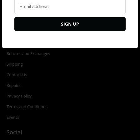
New Arrivals
Ready to ship
Last Call
Customer Service
Returns and Exchanges
Shipping
Contact Us
Repairs
Privacy Policy
Terms and Conditions
Events
Social