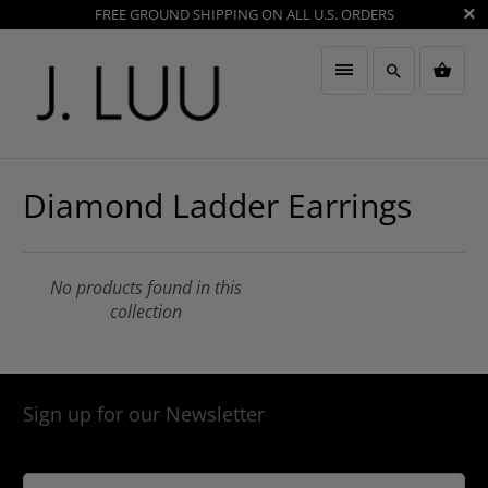
FREE GROUND SHIPPING ON ALL U.S. ORDERS
Diamond Ladder Earrings
No products found in this
collection
Sign up for our Newsletter