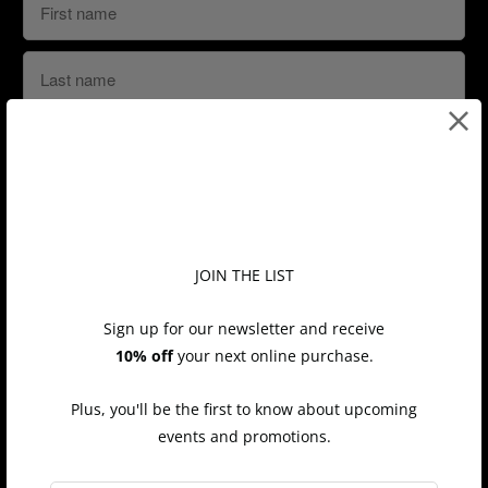
Shop
JOIN THE LIST
All
Sign up for our newsletter and receive
10% off
your next online purchase.
Bracelets
Earrings
Plus, you'll be the first to know about upcoming
Necklaces
events and promotions.
Rings