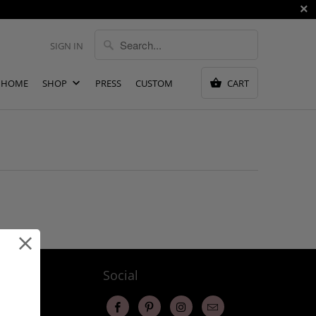
SIGN IN
HOME
SHOP
PRESS
CUSTOM
CART
ervice
Social
changes