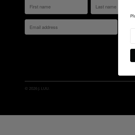
Pl
© 2026
J. LUU
.