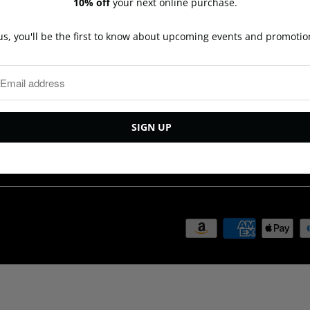
10% off
your next online purchase.
Bracelets
Shipping
Earrings
Contact Us
us, you'll be the first to know about upcoming events and promotio
Necklaces
Repairs
Rings
Privacy Policy
New Arrivals
Terms and Cond
Ready to ship
Events
Last Call