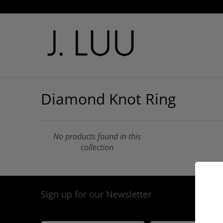
Diamond Knot Ring
No products found in this
collection
Sign up for our Newsletter