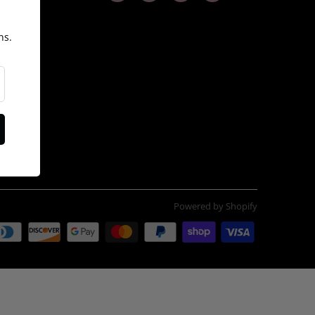
ns.
itions
Powered by Shopify