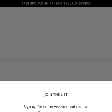
FREE GROUND SHIPPING ON ALL U.S. ORDERS
JOIN THE LIST
Shop
Customer S
Sign up for our newsletter and receive
All
Returns and Ex