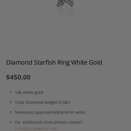
Diamond Starfish Ring White Gold
$450.00
14k white gold
Total diamond weight 0.08ct
Measures approximately 8mm wide
For additional sizes please contact
info@jluujewelry.com