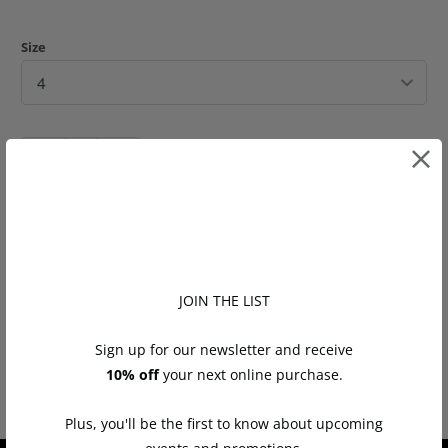
Size
Q
u
a
n
ADD TO CART
t
i
t
JOIN THE LIST
Tweet
Share
Pin It
Email
y
Sign up for our newsletter and receive
You may also like
10% off
your next online purchase.
Plus, you'll be the first to know about upcoming