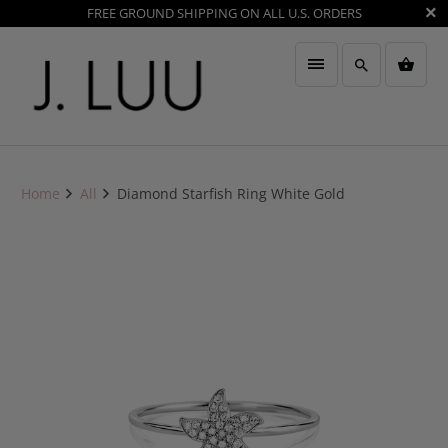
FREE GROUND SHIPPING ON ALL U.S. ORDERS
Home
All
Diamond Starfish Ring White Gold