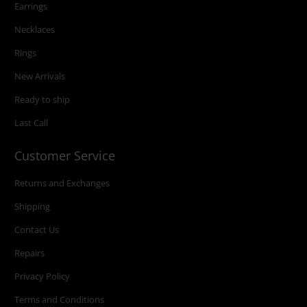
Earrings
Necklaces
Rings
New Arrivals
Ready to ship
Last Call
Customer Service
Returns and Exchanges
Shipping
Contact Us
Repairs
Privacy Policy
Terms and Conditions