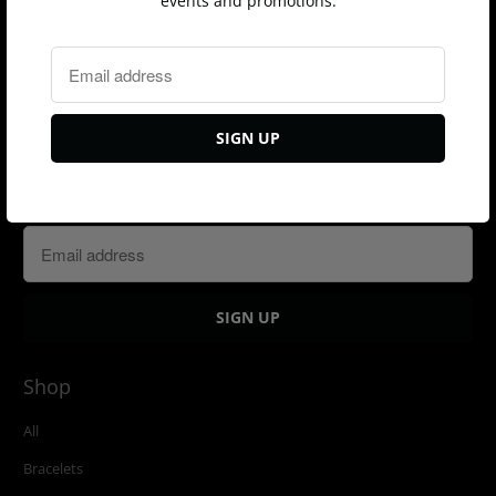
events and promotions.
Sign up for our Newsletter
Shop
All
Bracelets