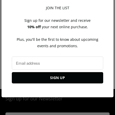
JOIN THE LIST
Sign up for our newsletter and receive
10% off
your next online purchase.
Plus, you'll be the first to know about upcoming
events and promotions.
Diamond Ear Cuff Yellow
Diamond Ear Cuff White
Gold
Gold
$325.00
$325.00
Sign up for our Newsletter