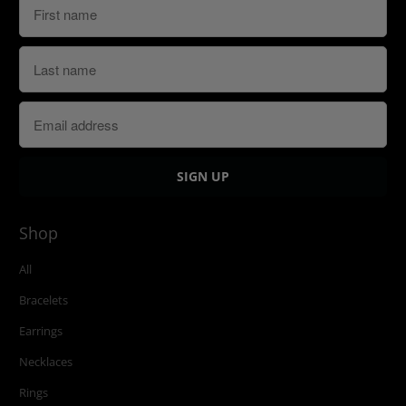
Shop
All
Bracelets
Earrings
Necklaces
Rings