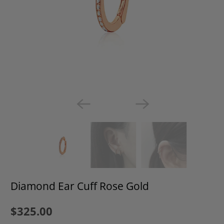
Diamond Ear Cuff Rose Gold
$325.00