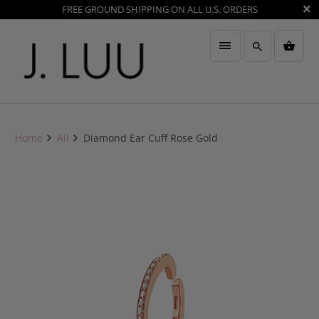
FREE GROUND SHIPPING ON ALL U.S. ORDERS
Home
All
Diamond Ear Cuff Rose Gold