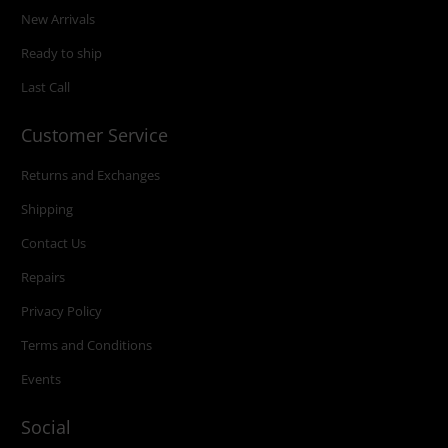
New Arrivals
Ready to ship
Last Call
Customer Service
Returns and Exchanges
Shipping
Contact Us
Repairs
Privacy Policy
Terms and Conditions
Events
Social