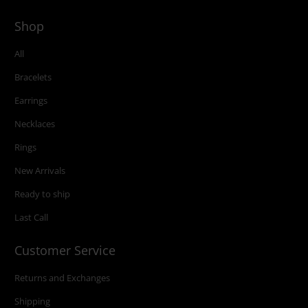
Shop
All
Bracelets
Earrings
Necklaces
Rings
New Arrivals
Ready to ship
Last Call
Customer Service
Returns and Exchanges
Shipping