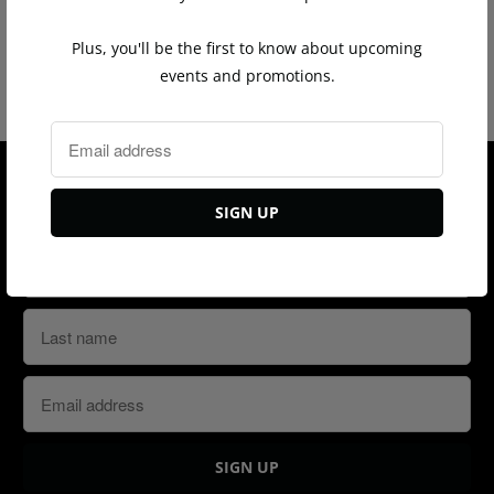
y
Plus, you'll be the first to know about upcoming
You may also like
events and promotions.
Sign up for our Newsletter