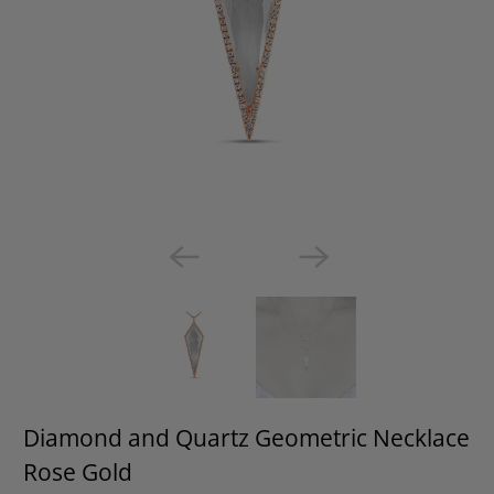
Diamond and Quartz Geometric Necklace
Rose Gold