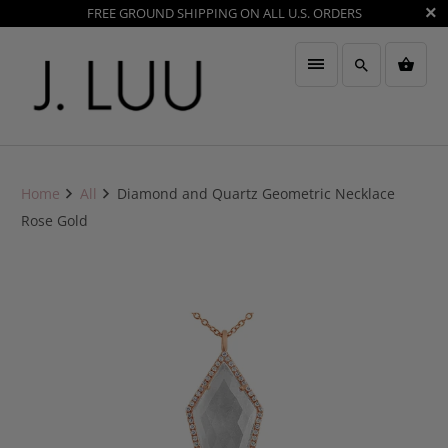
FREE GROUND SHIPPING ON ALL U.S. ORDERS
Home
All
Diamond and Quartz Geometric Necklace
Rose Gold