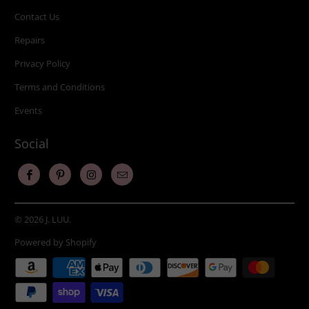
Contact Us
Repairs
Privacy Policy
Terms and Conditions
Events
Social
© 2026
J. LUU
.
Powered by Shopify