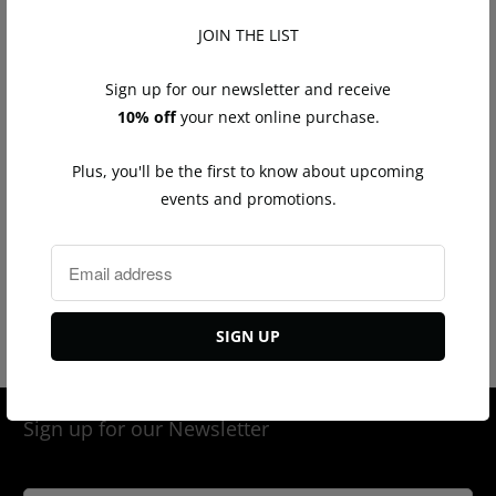
Total diamond weight: 0.30ct
JOIN THE LIST
Measures approximately 2 1/4"L
Post back
Sign up for our newsletter and receive
10% off
your next online purchase.
Q
Plus, you'll be the first to know about upcoming
u
events and promotions.
a
n
ADD TO CART
t
i
t
Tweet
Share
Pin It
Email
y
Sign up for our Newsletter