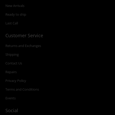
New Arrivals
Ready to ship
Last Call
Customer Service
Returns and Exchanges
Shipping
Contact Us
Repairs
Privacy Policy
Terms and Conditions
Events
Social