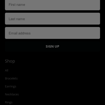
Shop
All
Bracelets
Earrings
Necklaces
Rings