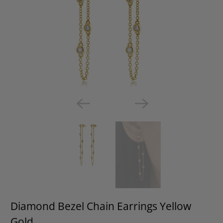
Diamond Bezel Chain Earrings Yellow
Gold