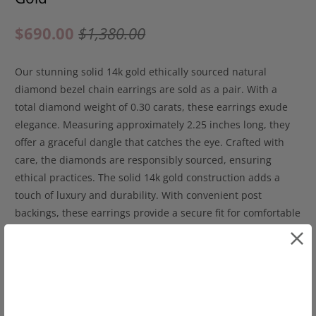
$690.00
$1,380.00
Our stunning solid 14k gold ethically sourced natural
diamond bezel chain earrings are sold as a pair. With a
total diamond weight of 0.30 carats, these earrings exude
elegance. Measuring approximately 2.25 inches long, they
offer a graceful dangle that catches the eye. Crafted with
care, the diamonds are responsibly sourced, ensuring
ethical practices. The solid 14k gold construction adds a
touch of luxury and durability. With convenient post
backings, these earrings provide a secure fit for comfortable
wear. Elevate your style with these captivating bezel chain
earrings, a perfect blend of sophistication and style. Make a
statement with this exquisite pair of earrings.
14k yellow gold