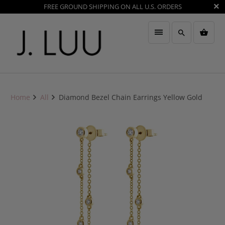
FREE GROUND SHIPPING ON ALL U.S. ORDERS
Home
All
Diamond Bezel Chain Earrings Yellow Gold