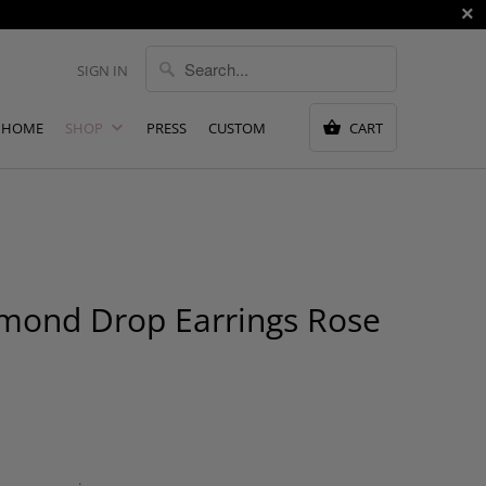
SIGN IN
HOME
SHOP
PRESS
CUSTOM
CART
amond Drop Earrings Rose