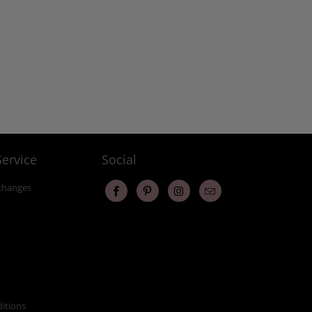
ervice
Social
changes
itions