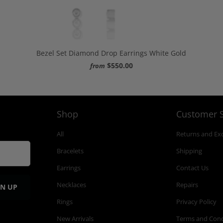
Bezel Set Diamond Drop Earrings White Gold
$550.00
from
Shop
Customer S
All
Returns and Ex
Bracelets
Shipping
Earrings
Contact Us
Necklaces
Repairs
Rings
Privacy Policy
New Arrivals
Terms and Cond