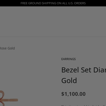
FREE GROUND SHIPPING ON ALL U.S. ORDERS
Rose Gold
EARRINGS
Bezel Set Di
Gold
$1,100.00