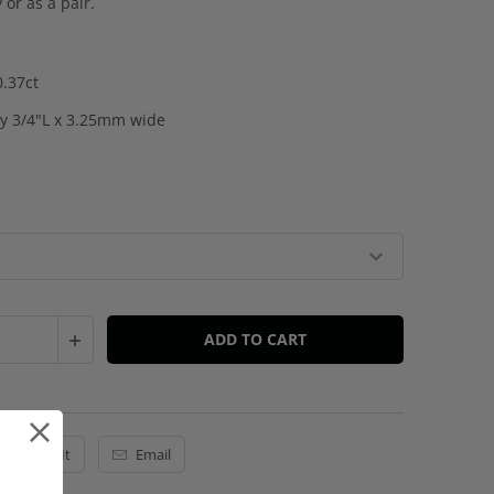
y or as a pair.
0.37ct
y 3/4"L x 3.25mm wide
ADD TO CART
Pin It
Email