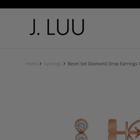
Home
Earrings
Bezel Set Diamond Drop Earrings 