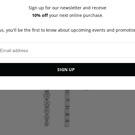
y
Sign up for our newsletter and receive
10% off
your next online purchase.
You may also like
us, you'll be the first to know about upcoming events and promotio