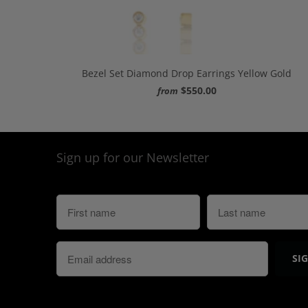
Bezel Set Diamond Drop Earrings Yellow Gold
$550.00
from
Sign up for our Newsletter